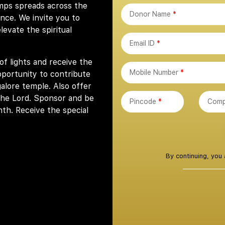
mps spreads across the
Donor Name
*
ence. We invite you to
evate the spiritual
Email ID
*
of lights and receive the
Mobile Number
*
pportunity to contribute
lore temple. Also offer
the Lord. Sponsor and be
Pincode
*
Comp
nth. Receive the special
By continuing, you