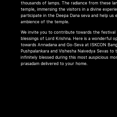
thousands of lamps. The radiance from these la
temple, immersing the visitors in a divine experi
participate in the Deepa Dana seva and help us el
ambience of the temple.
We invite you to contribute towards the festival 
blessings of Lord Krishna. Here is a wonderful o
towards Annadana and Go-Seva at ISKCON Banga
Pushpalankara and Vishesha Naivedya Sevas to 
infinitely blessed during this most auspicious mo
prasadam delivered to your home.