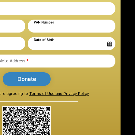
PAN Number
Date of Birth
lete Address
*
Donate
 are agreeing to
Terms of Use and Privacy Policy