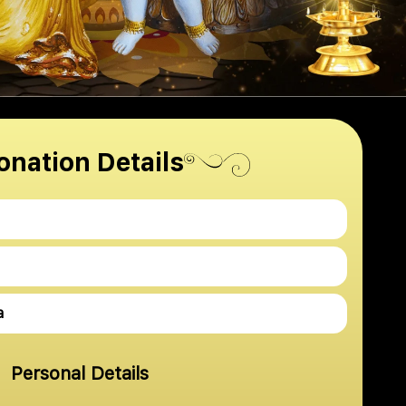
onation Details
a
Personal Details