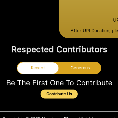
UP
After UPI Donation, pl
Respected Contributors
Recent
Recent
Generous
Be The First One To Contribute
Contribute Us