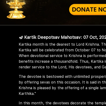
🪔 Kartik Deepotsav Mahotsav: 07 Oct, 202
Kartika month is the dearest to Lord Krishna. T
Kartika will be celebrated from October 07 to N
When devotional service to Krishna is performed
benefits increase a thousandfold. Thus, Kartika i
render service to the Lord, His devotees, and G
The devotee is bestowed with unlimited prosper
by offering sevas on this occasion. It is said in
Krishna is pleased by the offering of a single l
Karthika."
In this month, the devotees decorate the templ