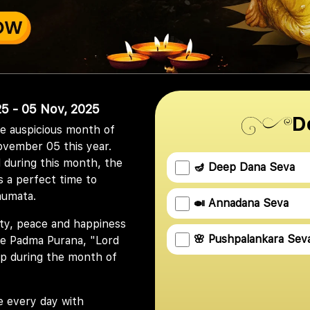
5 - 05 Nov, 2025
D
he auspicious month of
ovember 05 this year.
 during this month, the
🪔 Deep Dana Seva
s a perfect time to
aumata.
🍛 Annadana Seva
ity, peace and happiness
🌸 Pushpalankara Sev
 the Padma Purana, "Lord
amp during the month of
e every day with