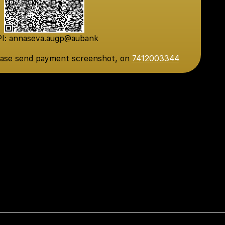
I: annaseva.augp@aubank
ease send payment screenshot, on
7412003344