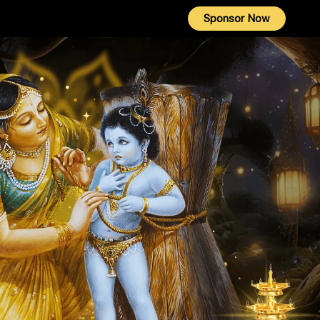
Sponsor Now