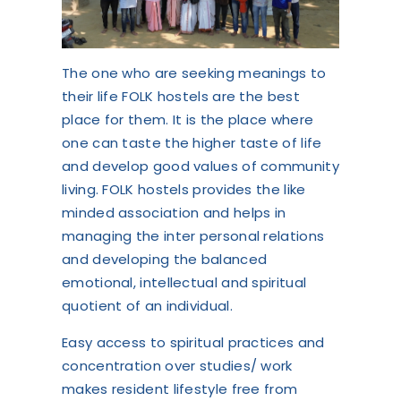
The one who are seeking meanings to
their life FOLK hostels are the best
place for them. It is the place where
one can taste the higher taste of life
and develop good values of community
living. FOLK hostels provides the like
minded association and helps in
managing the inter personal relations
and developing the balanced
emotional, intellectual and spiritual
quotient of an individual.
Easy access to spiritual practices and
concentration over studies/ work
makes resident lifestyle free from