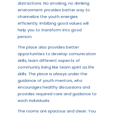
distractions. No smoking, no drinking
environment provides better way to
channelize the youth energies
efficiently. Imbibing good values will
help you to transform into good
person.
The place also provides better
apportunities to develop comunication
skills, learn different aspects of
community living like team spirit as life
skills. The place is always under the
guidance of youth mentors, who
encourages healthy discussions and
provides required care and guidance to
each individuals.
The rooms are spacious and clean. You