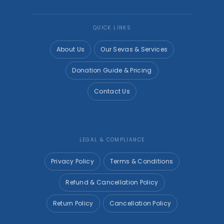
QUICK LINKS
About Us
Our Sevas & Services
Donation Guide & Pricing
Contact Us
LEGAL & COMPLIANCE
Privacy Policy
Terms & Conditions
Refund & Cancellation Policy
Return Policy
Cancellation Policy