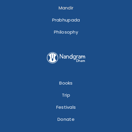
Mandir
Prabhupada
Philosophy
Books
Trip
Festivals
Donate