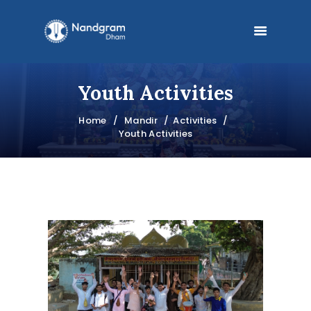
Youth Activities
HOME
Home
Mandir
Activities
MANDIR
Youth Activities
PRABHUPADA
PHILOSOPHY
BOOKS
BLOG
FESTIVALS
DONATE