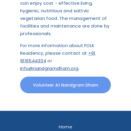
can enjoy cost - effective living,
hygienic, nutritious and sattvic
vegetarian food. The management of
facilities and maintenance are done by
professionals.
For more information about FOLK
Residency, please contact at
+91
9116544334
or
info@nandgramdham.org
.
Volunteer At Nandgram Dham
Home