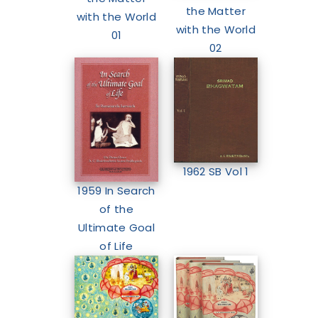
the Matter
with the World
with the World
01
02
1962 SB Vol 1
1959 In Search
of the
Ultimate Goal
of Life