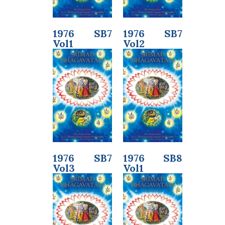
1976 SB7
1976 SB7
Vol1
Vol2
1976 SB7
1976 SB8
Vol3
Vol1