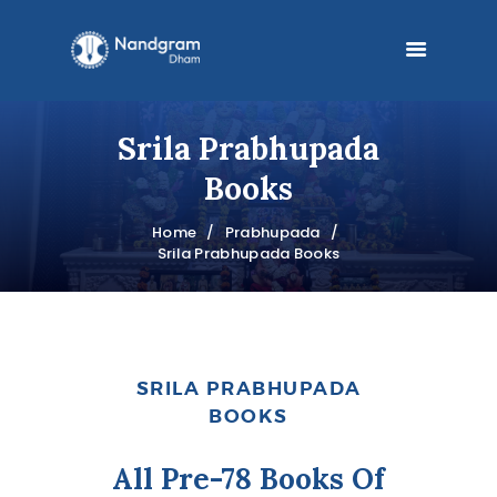
Srila Prabhupada
HOME
Books
MANDIR
Home
Prabhupada
Srila Prabhupada Books
PRABHUPADA
PHILOSOPHY
BOOKS
SRILA PRABHUPADA
BLOG
BOOKS
FESTIVALS
All Pre-78 Books Of
DONATE