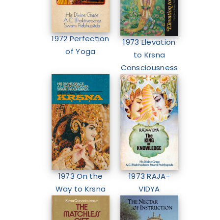
1972 Perfection
1973 Elevation
of Yoga
to Krsna
Consciousness
1973 RAJA-
1973 On the
VIDYA
Way to Krsna