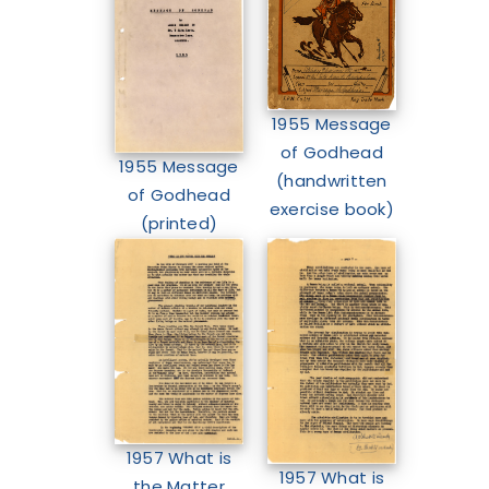
1955 Message
of Godhead
1955 Message
(handwritten
of Godhead
exercise book)
(printed)
1957 What is
1957 What is
the Matter