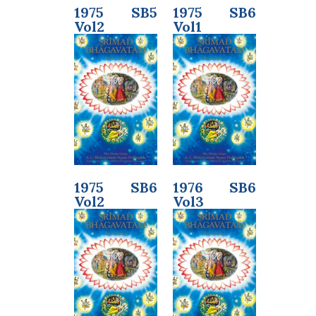
1975 SB5
1975 SB6
Vol2
Vol1
1975 SB6
1976 SB6
Vol2
Vol3