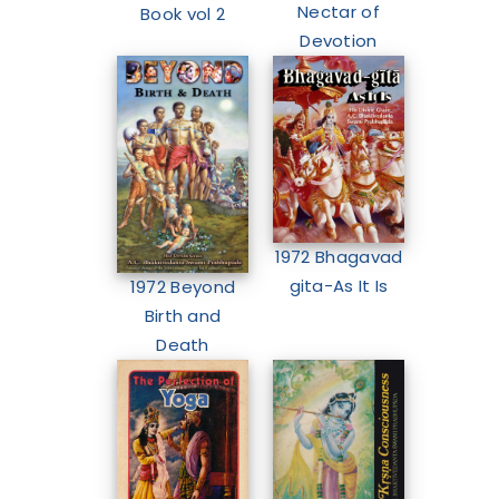
Nectar of
Book vol 2
Devotion
1972 Bhagavad
gita-As It Is
1972 Beyond
Birth and
Death