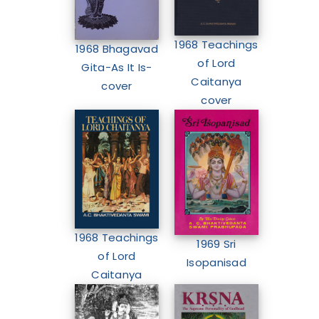
1968 Teachings
1968 Bhagavad
of Lord
Gita-As It Is-
Caitanya
cover
cover
1968 Teachings
1969 Sri
of Lord
Isopanisad
Caitanya