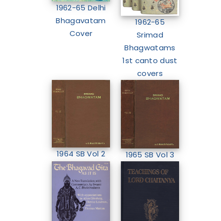
1962-65 Delhi
Bhagavatam
1962-65
Cover
Srimad
Bhagwatams
1st canto dust
covers
1964 SB Vol 2
1965 SB Vol 3