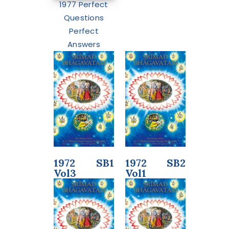
1977 Perfect
Questions
Perfect
Answers
1972 SB1
1972 SB2
Vol3
Vol1