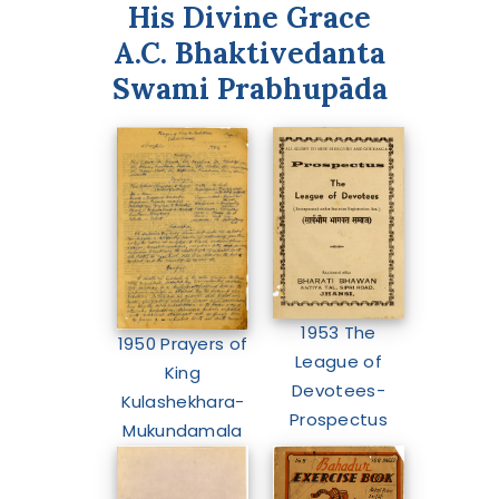
His Divine Grace
A.C. Bhaktivedanta
Swami Prabhupāda
1953 The
1950 Prayers of
League of
King
Devotees-
Kulashekhara-
Prospectus
Mukundamala