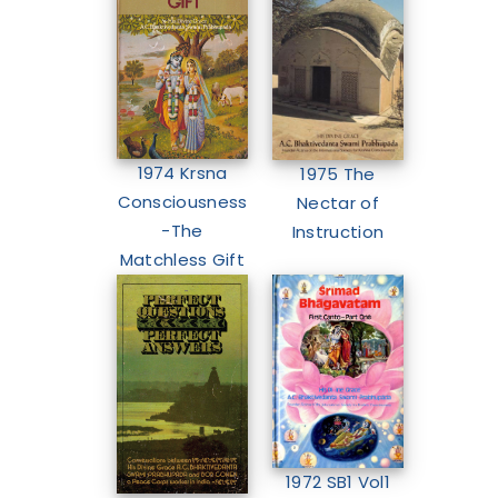
1974 Krsna
1975 The
Consciousness
Nectar of
-The
Instruction
Matchless Gift
1972 SB1 Vol1