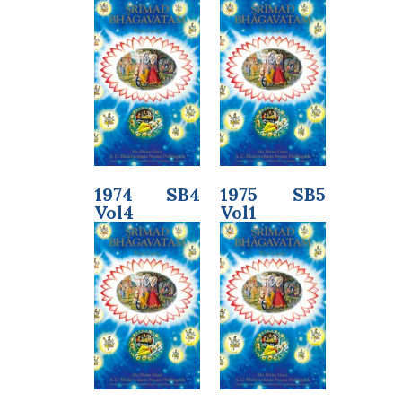
1974 SB4
1975 SB5
Vol4
Vol1