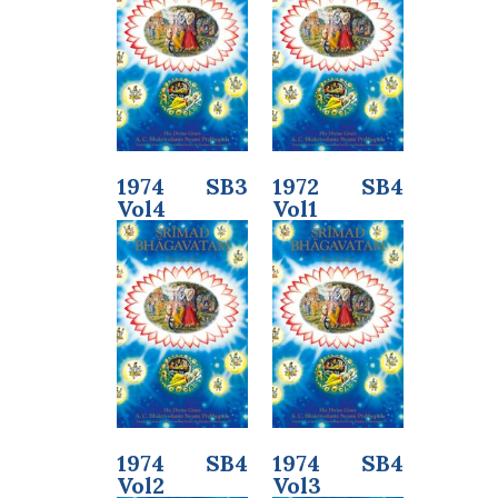
1974 SB3
1972 SB4
Vol4
Vol1
1974 SB4
1974 SB4
Vol2
Vol3