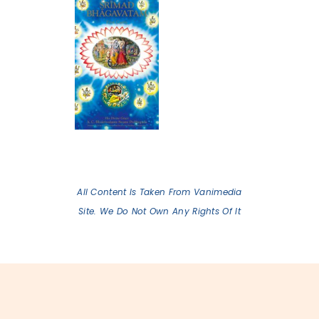
All Content Is Taken From Vanimedia
Site. We Do Not Own Any Rights Of It