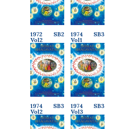
1972 SB2
1974 SB3
Vol2
Vol1
1974 SB3
1974 SB3
Vol2
Vol3