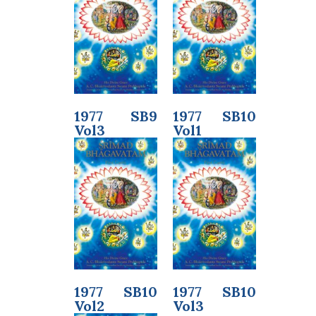
1977 SB9
1977 SB10
Vol3
Vol1
1977 SB10
1977 SB10
Vol2
Vol3