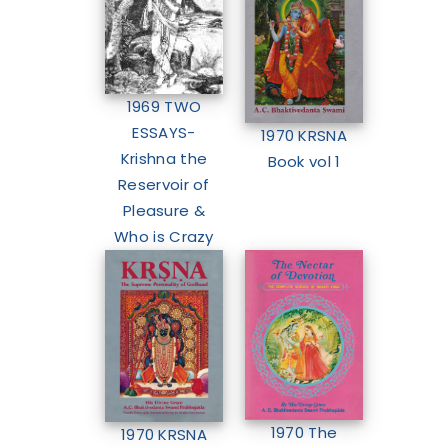
1969 TWO
ESSAYS-
1970 KRSNA
Krishna the
Book vol 1
Reservoir of
Pleasure &
Who is Crazy
1970 The
1970 KRSNA