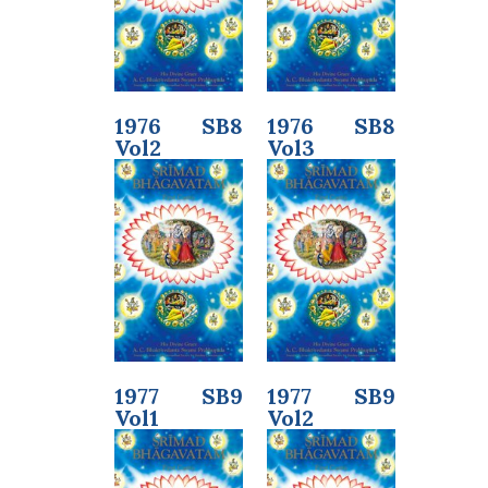
1976 SB8
1976 SB8
Vol2
Vol3
1977 SB9
1977 SB9
Vol1
Vol2