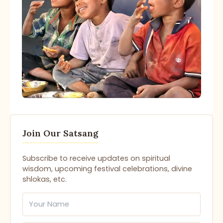
Join Our Satsang
Subscribe to receive updates on spiritual
wisdom, upcoming festival celebrations, divine
shlokas, etc.