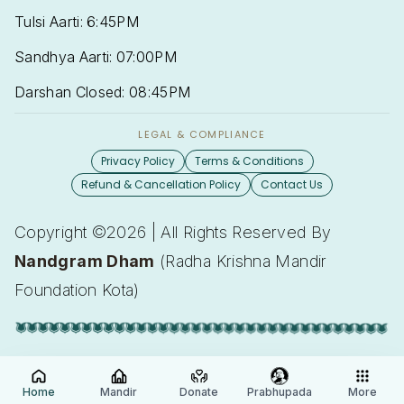
Tulsi Aarti: 6:45PM
Sandhya Aarti: 07:00PM
Darshan Closed: 08:45PM
LEGAL & COMPLIANCE
Privacy Policy
Terms & Conditions
Refund & Cancellation Policy
Contact Us
Copyright ©2026 | All Rights Reserved By
Nandgram Dham
(Radha Krishna Mandir
Foundation Kota)
Home
Mandir
Donate
Prabhupada
More