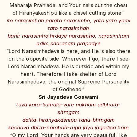
Maharaja Prahlada, and Your nails cut the chest
of Hiranyakashipu like a chisel cutting stone.”
ito narasimhah parato narasimho, yato yato yami
tato narasimhah
bahir narasimho hrdaye narasimho, narasimham
adim sharanam prapadye
“Lord Narasimhadeva is here, and He is also there
on the opposite side. Wherever I go, there I see
Lord Narasimhadeva. He is outside and within my
heart. Therefore I take shelter of Lord
Narasimhadeva, the original Supreme Personality
of Godhead.”
Sri Jayadeva Goswami
tava kara-kamala-vare nakham adbhuta-
shrngam
dalita-hiranyakashipu-tanu-bhrngam
keshava dhrta-narahari-rupa jaya jagadisa hare
“O my Lord, Your hands are very beautiful, like