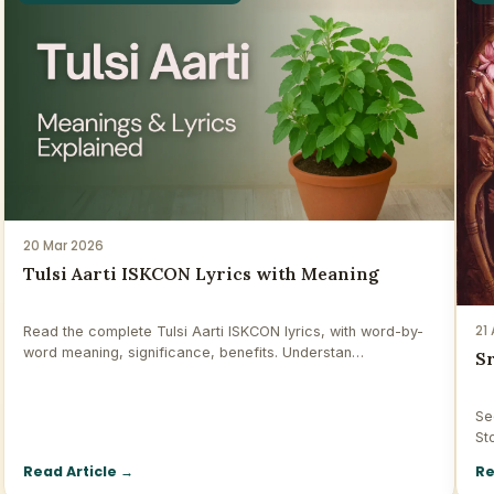
20 Mar 2026
Tulsi Aarti ISKCON Lyrics with Meaning
21
Read the complete Tulsi Aarti ISKCON lyrics, with word-by-
word meaning, significance, benefits. Understan…
S
Se
St
Read Article
→
Re