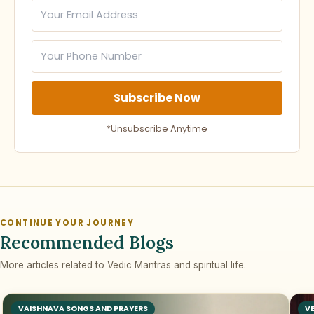
Subscribe Now
*Unsubscribe Anytime
CONTINUE YOUR JOURNEY
Recommended Blogs
More articles related to Vedic Mantras and spiritual life.
VAISHNAVA SONGS AND PRAYERS
V