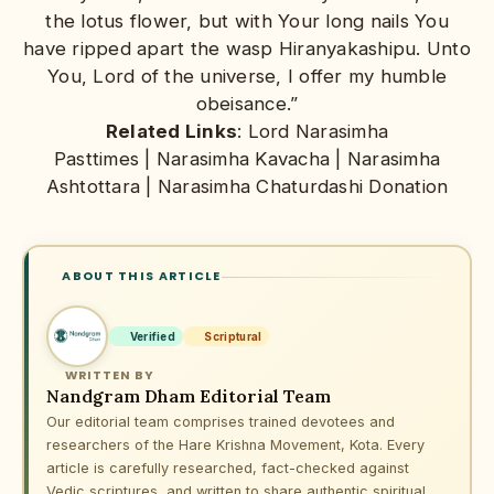
the lotus flower, but with Your long nails You
have ripped apart the wasp Hiranyakashipu. Unto
You, Lord of the universe, I offer my humble
obeisance.”
Related Links
:
Lord Narasimha
Pasttimes
|
Narasimha Kavacha
|
Narasimha
Ashtottara
|
Narasimha Chaturdashi Donation
ABOUT THIS ARTICLE
Verified
Scriptural
WRITTEN BY
Nandgram Dham Editorial Team
Our editorial team comprises trained devotees and
researchers of the Hare Krishna Movement, Kota. Every
article is carefully researched, fact-checked against
Vedic scriptures, and written to share authentic spiritual