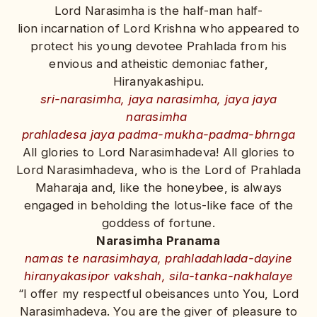
Lord Narasimha is the half-man half-
lion incarnation of Lord Krishna who appeared to
protect his young devotee Prahlada from his
envious and atheistic demoniac father,
Hiranyakashipu.
sri-narasimha, jaya narasimha, jaya jaya
narasimha
prahladesa jaya padma-mukha-padma-bhrnga
All glories to Lord Narasimhadeva! All glories to
Lord Narasimhadeva, who is the Lord of Prahlada
Maharaja and, like the honeybee, is always
engaged in beholding the lotus-like face of the
goddess of fortune.
Narasimha Pranama
namas te narasimhaya, prahladahlada-dayine
hiranyakasipor vakshah, sila-tanka-nakhalaye
“I offer my respectful obeisances unto You, Lord
Narasimhadeva. You are the giver of pleasure to