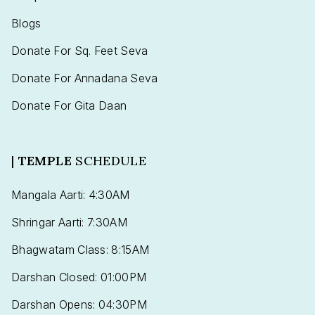
Blogs
Donate For Sq. Feet Seva
Donate For Annadana Seva
Donate For Gita Daan
|
TEMPLE
SCHEDULE
Mangala Aarti: 4:30AM
Shringar Aarti: 7:30AM
Bhagwatam Class: 8:15AM
Darshan Closed: 01:00PM
Darshan Opens: 04:30PM