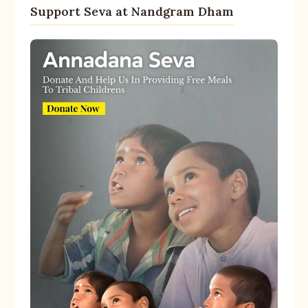
Support Seva at Nandgram Dham