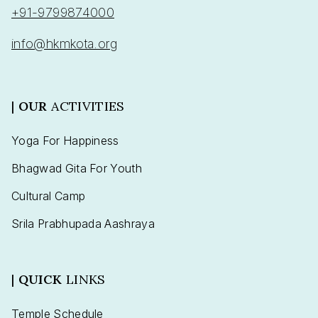
+91-9799874000
info@hkmkota.org
|
OUR
ACTIVITIES
Yoga For Happiness
Bhagwad Gita For Youth
Cultural Camp
Srila Prabhupada Aashraya
|
QUICK
LINKS
Temple Schedule