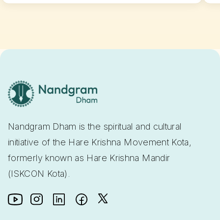
Nandgram Dham is the spiritual and cultural
initiative of the Hare Krishna Movement Kota,
formerly known as Hare Krishna Mandir
(ISKCON Kota).