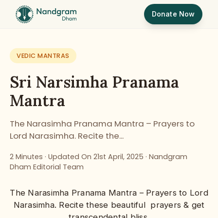
Donate Now
VEDIC MANTRAS
Sri Narsimha Pranama
Mantra
The Narasimha Pranama Mantra – Prayers to
Lord Narasimha. Recite the...
2 Minutes ·
Updated On 21st April, 2025
·
Nandgram
Dham Editorial Team
The
Narasimha
Pranama Mantra – Prayers to
Lord
Narasimha
. Recite these beautiful prayers & get
transcendental bliss.