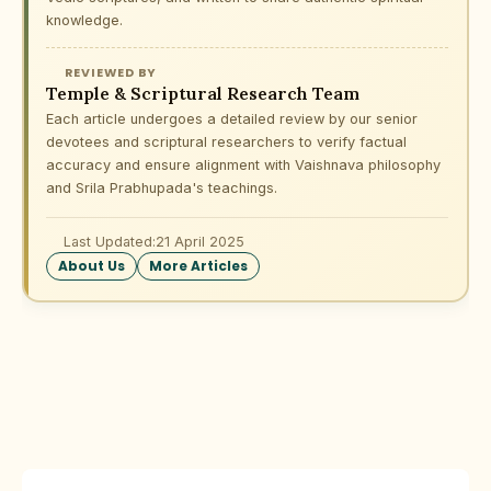
knowledge.
REVIEWED BY
Temple & Scriptural Research Team
Each article undergoes a detailed review by our senior
devotees and scriptural researchers to verify factual
accuracy and ensure alignment with Vaishnava philosophy
and Srila Prabhupada's teachings.
Last Updated:
21 April 2025
About Us
More Articles