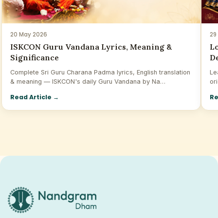
20 May 2026
29
ISKCON Guru Vandana Lyrics, Meaning &
Lo
Significance
De
Complete Sri Guru Charana Padma lyrics, English translation
Le
& meaning — ISKCON's daily Guru Vandana by Na…
or
Read Article
→
Re