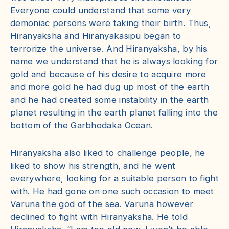
Everyone could understand that some very
demoniac persons were taking their birth. Thus,
Hiranyaksha and Hiranyakasipu began to
terrorize the universe. And Hiranyaksha, by his
name we understand that he is always looking for
gold and because of his desire to acquire more
and more gold he had dug up most of the earth
and he had created some instability in the earth
planet resulting in the earth planet falling into the
bottom of the Garbhodaka Ocean.
Hiranyaksha also liked to challenge people, he
liked to show his strength, and he went
everywhere, looking for a suitable person to fight
with. He had gone on one such occasion to meet
Varuna the god of the sea. Varuna however
declined to fight with Hiranyaksha. He told