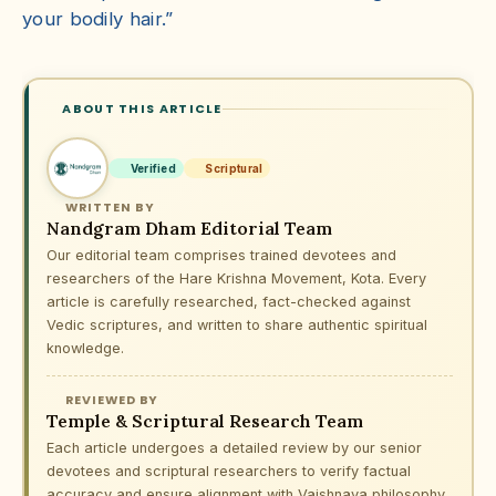
your bodily hair.”
ABOUT THIS ARTICLE
Verified
Scriptural
WRITTEN BY
Nandgram Dham Editorial Team
Our editorial team comprises trained devotees and
researchers of the Hare Krishna Movement, Kota. Every
article is carefully researched, fact-checked against
Vedic scriptures, and written to share authentic spiritual
knowledge.
REVIEWED BY
Temple & Scriptural Research Team
Each article undergoes a detailed review by our senior
devotees and scriptural researchers to verify factual
accuracy and ensure alignment with Vaishnava philosophy