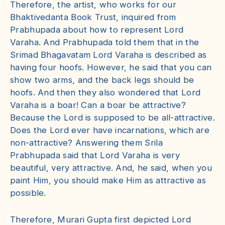
Therefore, the artist, who works for our
Bhaktivedanta Book Trust, inquired from
Prabhupada about how to represent Lord
Varaha. And Prabhupada told them that in the
Srimad Bhagavatam Lord Varaha is described as
having four hoofs. However, he said that you can
show two arms, and the back legs should be
hoofs. And then they also wondered that Lord
Varaha is a boar! Can a boar be attractive?
Because the Lord is supposed to be all-attractive.
Does the Lord ever have incarnations, which are
non-attractive? Answering them Srila
Prabhupada said that Lord Varaha is very
beautiful, very attractive. And, he said, when you
paint Him, you should make Him as attractive as
possible.
Therefore, Murari Gupta first depicted Lord