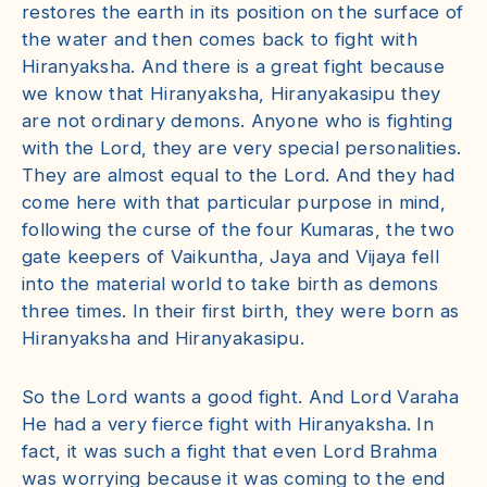
restores the earth in its position on the surface of
the water and then comes back to fight with
Hiranyaksha. And there is a great fight because
we know that Hiranyaksha, Hiranyakasipu they
are not ordinary demons. Anyone who is fighting
with the Lord, they are very special personalities.
They are almost equal to the Lord. And they had
come here with that particular purpose in mind,
following the curse of the four Kumaras, the two
gate keepers of Vaikuntha, Jaya and Vijaya fell
into the material world to take birth as demons
three times. In their first birth, they were born as
Hiranyaksha and Hiranyakasipu.
So the Lord wants a good fight. And Lord Varaha
He had a very fierce fight with Hiranyaksha. In
fact, it was such a fight that even Lord Brahma
was worrying because it was coming to the end