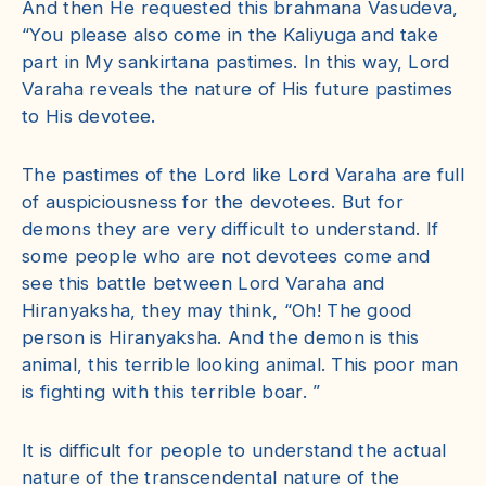
And then He requested this brahmana Vasudeva,
“You please also come in the Kaliyuga and take
part in My sankirtana pastimes. In this way, Lord
Varaha reveals the nature of His future pastimes
to His devotee.
The pastimes of the Lord like Lord Varaha are full
of auspiciousness for the devotees. But for
demons they are very difficult to understand. If
some people who are not devotees come and
see this battle between Lord Varaha and
Hiranyaksha, they may think, “Oh! The good
person is Hiranyaksha. And the demon is this
animal, this terrible looking animal. This poor man
is fighting with this terrible boar. ”
It is difficult for people to understand the actual
nature of the transcendental nature of the