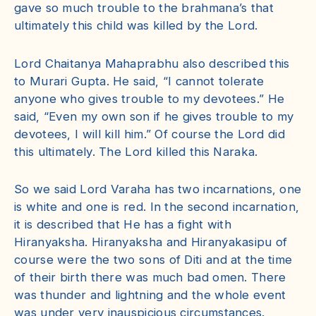
gave so much trouble to the brahmana’s that
ultimately this child was killed by the Lord.
Lord Chaitanya Mahaprabhu also described this
to Murari Gupta. He said, “I cannot tolerate
anyone who gives trouble to my devotees.” He
said, “Even my own son if he gives trouble to my
devotees, I will kill him.” Of course the Lord did
this ultimately. The Lord killed this Naraka.
So we said Lord Varaha has two incarnations, one
is white and one is red. In the second incarnation,
it is described that He has a fight with
Hiranyaksha. Hiranyaksha and Hiranyakasipu of
course were the two sons of Diti and at the time
of their birth there was much bad omen. There
was thunder and lightning and the whole event
was under very inauspicious circumstances.