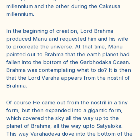
millennium and the other during the Caksusa
millennium.
In the beginning of creation, Lord Brahma
produced Manu and requested him and his wife
to procreate the universe. At that time, Manu
pointed out to Brahma that the earth planet had
fallen into the bottom of the Garbhodaka Ocean.
Brahma was contemplating what to do? It is then
that the Lord Varaha appears from the nostril of
Brahma.
Of course He came out from the nostril in a tiny
form, but then expanded into a gigantic form,
which covered the sky all the way up to the
planet of Brahma, all the way upto Satyaloka.
This way Varahadeva dove into the bottom of the