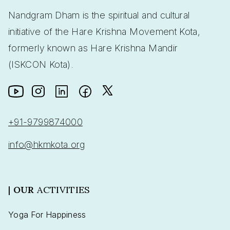
Nandgram Dham is the spiritual and cultural
initiative of the Hare Krishna Movement Kota,
formerly known as Hare Krishna Mandir
(ISKCON Kota).
+91-9799874000
info@hkmkota.org
|
OUR
ACTIVITIES
Yoga For Happiness