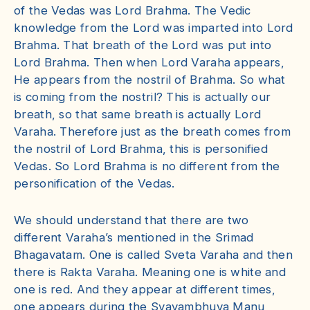
of the Vedas was Lord Brahma. The Vedic
knowledge from the Lord was imparted into Lord
Brahma. That breath of the Lord was put into
Lord Brahma. Then when Lord Varaha appears,
He appears from the nostril of Brahma. So what
is coming from the nostril? This is actually our
breath, so that same breath is actually Lord
Varaha. Therefore just as the breath comes from
the nostril of Lord Brahma, this is personified
Vedas. So Lord Brahma is no different from the
personification of the Vedas.
We should understand that there are two
different Varaha’s mentioned in the Srimad
Bhagavatam. One is called Sveta Varaha and then
there is Rakta Varaha. Meaning one is white and
one is red. And they appear at different times,
one appears during the Svayambhuva Manu