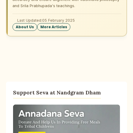
and Srila Prabhupada's teachings.
Last Updated:
05 February 2025
About Us
More Articles
Support Seva at Nandgram Dham