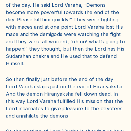
of the day. He said Lord Varaha, “Demons
become more powerful towards the end of the
day. Please kill him quickly!” They were fighting
with maces and at one point Lord Varaha lost His
mace and the demigods were watching the fight
and they were all worried, “oh no! what’s going to
happen!” they thought, but then the Lord has His
Sudarshan chakra and He used that to defend
Himself.
So then finally just before the end of the day
Lord Varaha slaps just on the ear of Hiranyaksha.
And the demon Hiranyaksha fell down dead. In
this way Lord Varaha fulfilled His mission that the
Lord incarnates to give pleasure to the devotees
and annihilate the demons.