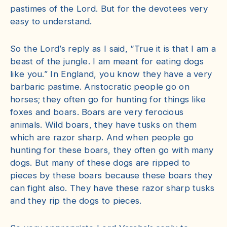
pastimes of the Lord. But for the devotees very
easy to understand.
So the Lord’s reply as I said, “True it is that I am a
beast of the jungle. I am meant for eating dogs
like you.” In England, you know they have a very
barbaric pastime. Aristocratic people go on
horses; they often go for hunting for things like
foxes and boars. Boars are very ferocious
animals. Wild boars, they have tusks on them
which are razor sharp. And when people go
hunting for these boars, they often go with many
dogs. But many of these dogs are ripped to
pieces by these boars because these boars they
can fight also. They have these razor sharp tusks
and they rip the dogs to pieces.