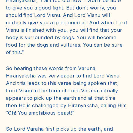
Hiranyaksha, “I am too old now. I won’t be able
to give you a good fight. But don’t worry, you
should find Lord Visnu. And Lord Visnu will
certainly give you a good combat! And when Lord
Visnu is finished with you, you will find that your
body is surrounded by dogs. You will become
food for the dogs and vultures. You can be sure
of this.”
So hearing these words from Varuna,
Hiranyaksha was very eager to find Lord Visnu.
And this leads to this verse being spoken that,
Lord Visnu in the form of Lord Varaha actually
appears to pick up the earth and at that time
then He is challenged by Hiranyaksha, calling Him
“Oh! You amphibious beast!”
So Lord Varaha first picks up the earth, and