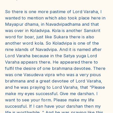
So there is one more pastime of Lord Varaha, I
wanted to mention which also took place here in
Mayapur dhama, in Navadvipadhama and that
was over in Koladvipa. Kola is another Sanskrit
word for boar, just like Sukara there is also
another word kola. So Koladvipa is one of the
nine islands of Navadvipa. And it is named after
Lord Varaha because in the Satya yuga Lord
Varaha appears there. He appeared there to
fulfil the desire of one brahmana devotee. There
was one Vasudeva vipra who was a very pious
brahmana and a great devotee of Lord Varaha,
and he was praying to Lord Varaha, that “Please
make my eyes successful. Give me darshan. I
want to see your form. Please make my life
successful. If I can have your darshan then my
life is worthwhile. ” And he was praying like this