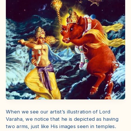
When we see our artist’s illustration of Lord
Varaha, we notice that he is depicted as having
two arms, just like His images seen in temples.