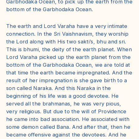
Garbhodaka Ocean, to pick up the earth from the
bottom of the Garbhodaka Ocean.
The earth and Lord Varaha have a very intimate
connection. In the Sri Vaishnavism, they worship
the Lord along with His two sakti’s, bhu and sri.
This is bhumi, the deity of the earth planet. When
Lord Varaha picked up the earth planet from the
bottom of the Garbhodaka Ocean, we are told at
that time the earth became impregnated. And the
result of her impregnation is she gave birth to a
son called Naraka. And this Naraka in the
beginning of his life was a good devotee. He
served all the brahmanas, he was very pious,
very religious. But due to the will of Providence
he came into bad association. He associated with
some demon called Bana. And after that, then he
became offensive against the devotees. And he